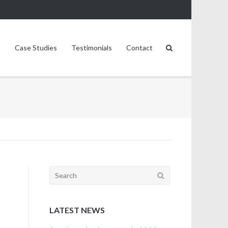
Case Studies
Testimonials
Contact
Search
for:
LATEST NEWS