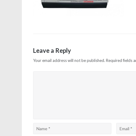
Leave a Reply
Your email address will not be published.
Required fields 