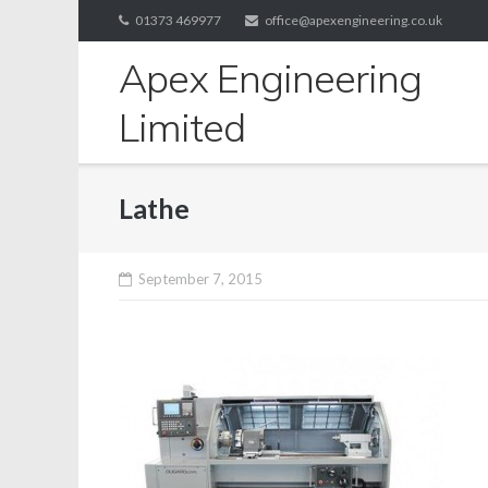
Skip
01373 469977
office@apexengineering.co.uk
to
Apex Engineering
content
Limited
Lathe
September 7, 2015