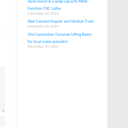
Apex invest in a large capacity Multi
Function CNC Lathe.
November 10, 2014
New Cement Hopper and Vertical Track
November 10, 2014
2nd Generation Turnover Lifting Beam
for local crane specialist
December 10, 2013