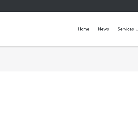
Home
News
Services