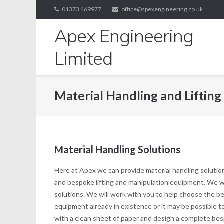
Skip
01373 469977
office@apexengineering.co.uk
to
Apex Engineering
content
Limited
Material Handling and Lifting
Material Handling Solutions
Here at Apex we can provide material handling solutio
and bespoke lifting and manipulation equipment. We will
solutions. We will work with you to help choose the be
equipment already in existence or it may be possible to
with a clean sheet of paper and design a complete bes