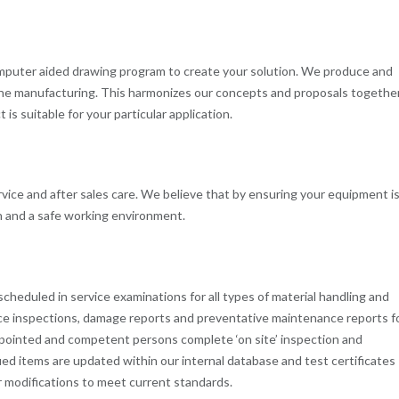
computer aided drawing program to create your solution. We produce and
he manufacturing. This harmonizes our concepts and proposals togethe
is suitable for your particular application.
ice and after sales care. We believe that by ensuring your equipment i
on and a safe working environment.
scheduled in service examinations for all types of material handling and
ance inspections, damage reports and preventative maintenance reports f
 Appointed and competent persons complete ‘on site’ inspection and
tified items are updated within our internal database and test certificates
or modifications to meet current standards.