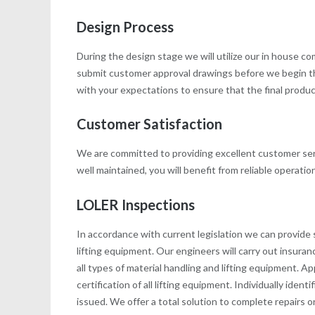
Design Process
During the design stage we will utilize our in house 
submit customer approval drawings before we begin t
with your expectations to ensure that the final product 
Customer Satisfaction
We are committed to providing excellent customer serv
well maintained, you will benefit from reliable operati
LOLER Inspections
In accordance with current legislation we can provide 
lifting equipment. Our engineers will carry out insur
all types of material handling and lifting equipment.
certification of all lifting equipment. Individually iden
issued. We offer a total solution to complete repairs 