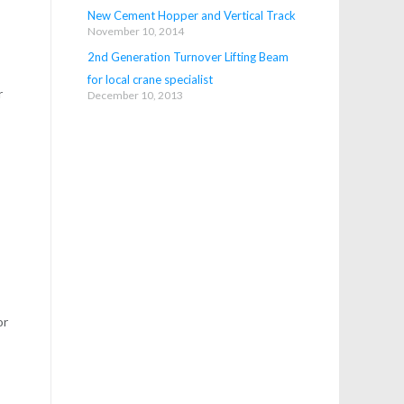
New Cement Hopper and Vertical Track
November 10, 2014
2nd Generation Turnover Lifting Beam
for local crane specialist
r
December 10, 2013
s
or