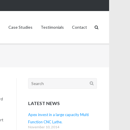
Case Studies
Testimonials
Contact
Search
for:
rd
LATEST NEWS
Apex invest in a large capacity Multi
art
Function CNC Lathe.
November 10, 2014