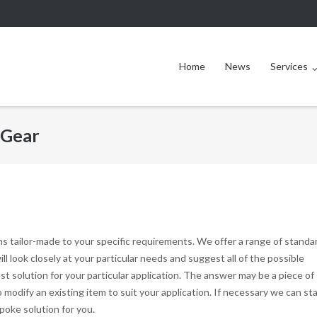
Home
News
Services
 Gear
ns tailor-made to your specific requirements. We offer a range of standa
 look closely at your particular needs and suggest all of the possible
st solution for your particular application. The answer may be a piece of
 modify an existing item to suit your application. If necessary we can st
poke solution for you.